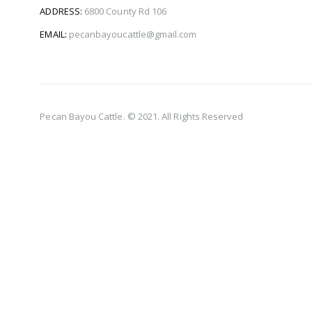
ADDRESS:
6800 County Rd 106
EMAIL:
pecanbayoucattle@gmail.com
Pecan Bayou Cattle. © 2021. All Rights Reserved