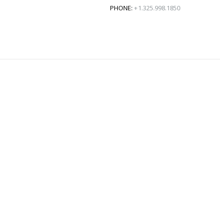
PHONE:
+1.325.998.1850