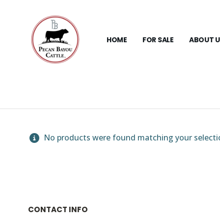
HOME
FOR SALE
ABOUT U
No products were found matching your selecti
CONTACT INFO