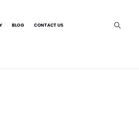
Y
BLOG
CONTACT US