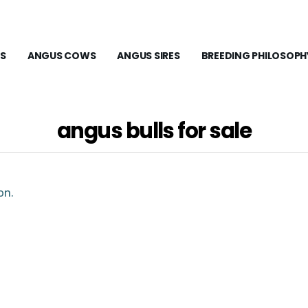
S
ANGUS COWS
ANGUS SIRES
BREEDING PHILOSOPH
angus bulls for sale
on.