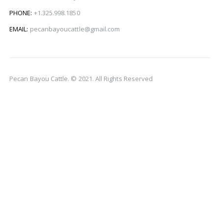
PHONE:
+1.325.998.1850
EMAIL:
pecanbayoucattle@gmail.com
Pecan Bayou Cattle. © 2021. All Rights Reserved