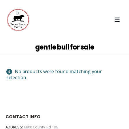
gentle bull for sale
No products were found matching your
selection.
CONTACT INFO
ADDRESS:
6800 County Rd 106