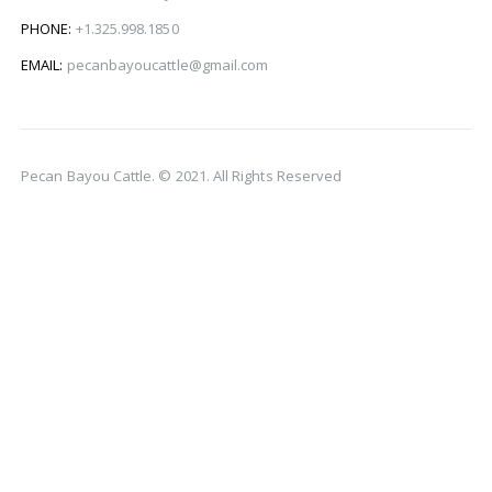
PHONE:
+1.325.998.1850
EMAIL:
pecanbayoucattle@gmail.com
Pecan Bayou Cattle. © 2021. All Rights Reserved