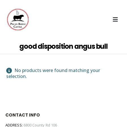
good disposition angus bull
No products were found matching your
selection.
CONTACT INFO
ADDRESS:
6800 County Rd 106