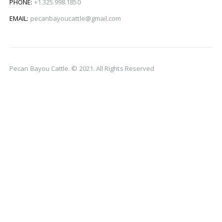
PHONE:
+1.325.998.1850
EMAIL:
pecanbayoucattle@gmail.com
Pecan Bayou Cattle. © 2021. All Rights Reserved