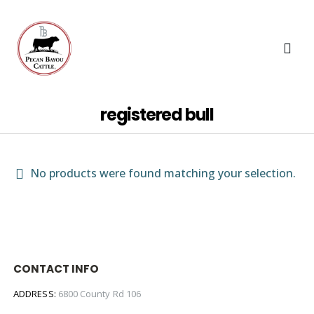
registered bull
No products were found matching your selection.
CONTACT INFO
ADDRESS:
6800 County Rd 106