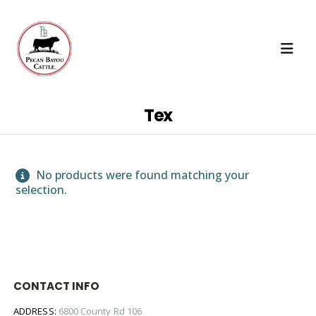
Tex
No products were found matching your
selection.
CONTACT INFO
ADDRESS:
6800 County Rd 106