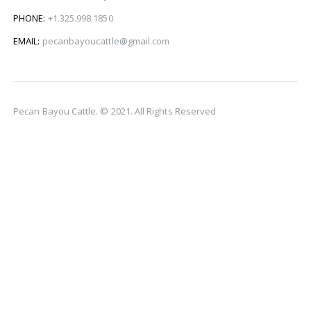
PHONE:
+1.325.998.1850
EMAIL:
pecanbayoucattle@gmail.com
Pecan Bayou Cattle. © 2021. All Rights Reserved