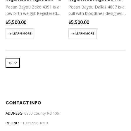
Pecan Bayou Zeke 4091 is a
Pecan Bayou Dallas 4007 is a
low birth weight Registered
bull with bloodlines designed
Angus Bull for sale in Texas.
to thrive on low input
$
5,500.00
$
5,500.00
He has great genetics for
grassland pasture
feed efficiency and fertility.
environments. Here’s a link
LEARN MORE
LEARN MORE
Here’s a link to his…
to his registration page on
the American Angus
Association…
CONTACT INFO
ADDRESS:
6800 County Rd 106
PHONE:
+1.325.998.1850