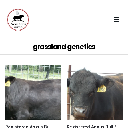
grassland genetics
Registered Angus Bull – Pecan Bayou Zeke
Registered Angus Bull for Sale – Pecan Bayou Dallas