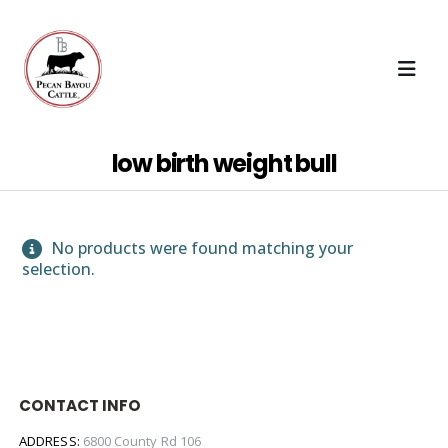
low birth weight bull
No products were found matching your
selection.
CONTACT INFO
ADDRESS:
6800 County Rd 106