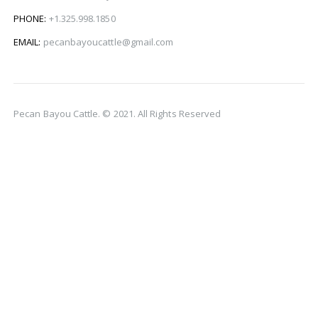
PHONE:
+1.325.998.1850
EMAIL:
pecanbayoucattle@gmail.com
Pecan Bayou Cattle. © 2021. All Rights Reserved