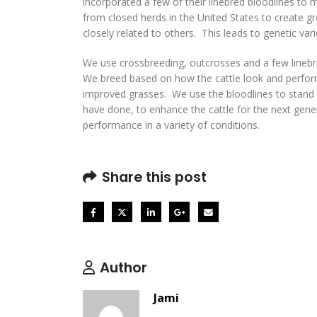
incorporated a few of their linebred bloodlines t
from closed herds in the United States to create gr
closely related to others. This leads to genetic var
We use crossbreeding, outcrosses and a few linebr
We breed based on how the cattle look and perform
improved grasses. We use the bloodlines to stand 
have done, to enhance the cattle for the next gene
performance in a variety of conditions.
Share this post
Author
Jami