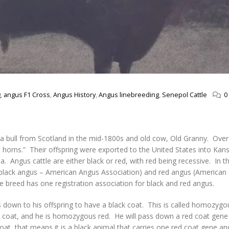
g
,
angus F1 Cross
,
Angus History
,
Angus linebreeding
,
Senepol Cattle
0
 a bull from Scotland in the mid-1800s and old cow, Old Granny. Over
horns.” Their offspring were exported to the United States into Kans
a. Angus cattle are either black or red, with red being recessive. In t
 (black angus – American Angus Association) and red angus (America
e breed has one registration association for black and red angus.
ss down to his offspring to have a black coat. This is called homozygou
ed coat, and he is homozygous red. He will pass down a red coat gene 
coat, that means it is a black animal that carries one red coat gene a