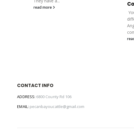
They have a...
Co
read more
You
dif
Ang
com
rea
CONTACT INFO
ADDRESS:
6800 County Rd 106
EMAIL:
pecanbayoucattle@gmail.com