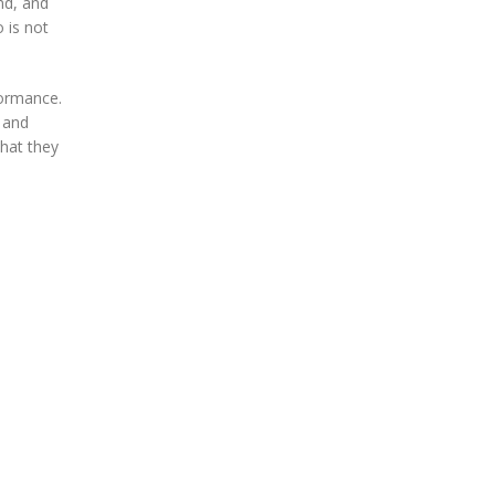
nd, and
 is not
formance.
 and
what they
d