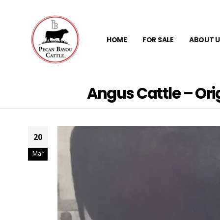
HOME
FOR SALE
ABOUT U
Angus Cattle – Ori
20
Mar