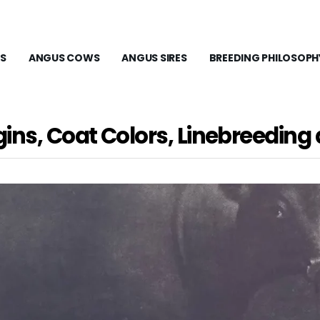
S
ANGUS COWS
ANGUS SIRES
BREEDING PHILOSOPH
gins, Coat Colors, Linebreedin