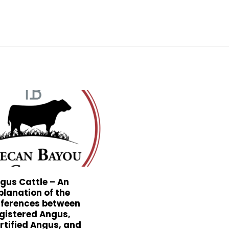
gus Cattle – An
planation of the
fferences between
gistered Angus,
rtified Angus, and