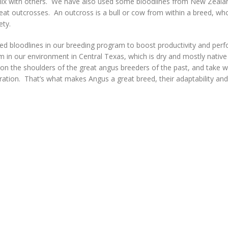
o mix with others. We have also used some bloodlines from New Zeala
eat outcrosses. An outcross is a bull or cow from within a breed, who
iety.
ed bloodlines in our breeding program to boost productivity and per
 in our environment in Central Texas, which is dry and mostly native
on the shoulders of the great angus breeders of the past, and take 
ration. That’s what makes Angus a great breed, their adaptability an