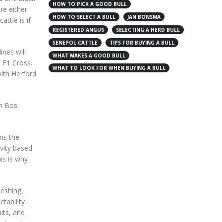
HOW TO PICK A GOOD BULL
re either
HOW TO SELECT A BULL
JAN BONSMA
ttle is if
REGISTERED ANGUS
SELECTING A HERD BULL
SENEPOL CATTLE
TIPS FOR BUYING A BULL
ines will
WHAT MAKES A GOOD BULL
n F1 Cross.
WHAT TO LOOK FOR WHEN BUYING A BULL
with Herford
th Bos
ans the
evity based
is is why
leshing,
ctability
its, and