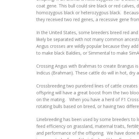
coat gene. This bull could sire black or red calves
homozygous black or heterozygous black. Because bl
they received two red genes, a recessive gene fr
In the United States, some breeders breed red and 
likely be separated with not many common ancestor
Angus crosses are wildly popular because they add f
to make black Baldies, or Simmental to make SimAn
Crossing Angus with Brahmas to create Brangus is 
Indicus (Brahman). These cattle do will in hot, dry 
Crossbreeding two purebred lines of cattle creates
offspring will have a great boost from the two bloodl
on the mating. When you have a herd of F1 Cross he
rotating bulls based on breed, or having two differe
Linebreeding has been used by some breeders to lock
feed efficiency on grassland, maternal traits, fertil
and performance of the offspring. We have done in