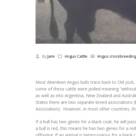
By
Jami
Angus Cattle
Angus crossbreedin
Most Aberdeen Angus bulls trace back to Old Jock,
some of these cattle were polled meaning “without 
as well as into Argentina, New Zealand and Australi
States there are two separate breed associations
Association). However, in most other countries, th
If a bull has two genes for a black coat, he will pa
a bull is red, this means he has two genes for a r
offspring. If an animal is heterozygous for a black 