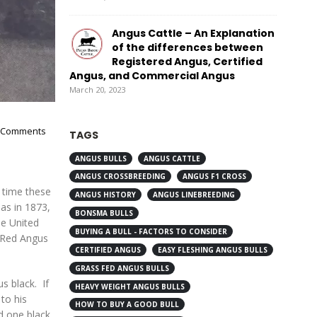
Angus Cattle – An Explanation
of the differences between
Registered Angus, Certified
Angus, and Commercial Angus
March 20, 2023
 Comments
TAGS
ANGUS BULLS
ANGUS CATTLE
ANGUS CROSSBREEDING
ANGUS F1 CROSS
 time these
ANGUS HISTORY
ANGUS LINEBREEDING
as in 1873,
BONSMA BULLS
he United
BUYING A BULL - FACTORS TO CONSIDER
n Red Angus
CERTIFIED ANGUS
EASY FLESHING ANGUS BULLS
GRASS FED ANGUS BULLS
s black. If
HEAVY WEIGHT ANGUS BULLS
to his
HOW TO BUY A GOOD BULL
nd one black