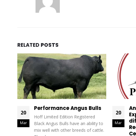
RELATED
POSTS
Performance Angus Bulls
An
20
20
Ex
Hoff Limited Edition Registered
di
Mar
Mar
Black Angus Bulls have an ability to
Re
mix well with other breeds of cattle.
Ce