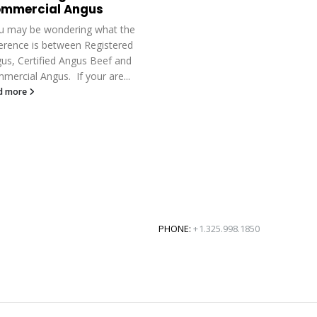
mmercial Angus
 may be wondering what the
ference is between Registered
us, Certified Angus Beef and
mercial Angus. If your are...
d more
PHONE:
+1.325.998.1850