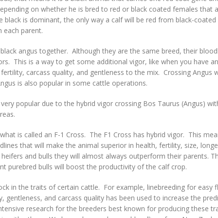
, depending on whether he is bred to red or black coated females that a
ack is dominant, the only way a calf will be red from black-coated ca
om each parent.
black angus together. Although they are the same breed, their bloodl
s. This is a way to get some additional vigor, like when you have a
ertility, carcass quality, and gentleness to the mix. Crossing Angus 
gus is also popular in some cattle operations.
very popular due to the hybrid vigor crossing Bos Taurus (Angus) wi
areas.
 what is called an F-1 Cross. The F1 Cross has hybrid vigor. This me
ines that will make the animal superior in health, fertility, size, long
ifers and bulls they will almost always outperform their parents. Th
nt purebred bulls will boost the productivity of the calf crop.
 in the traits of certain cattle. For example, linebreeding for easy f
ity, gentleness, and carcass quality has been used to increase the predi
tensive research for the breeders best known for producing these tra