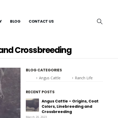
Y
BLOG
CONTACT US
g and Crossbreeding
BLOG CATEGORIES
Angus Cattle
Ranch Life
RECENT POSTS
Angus Cattle – Origins, Coat
Colors, Linebreeding and
Crossbreeding
March 20, 2023