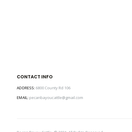
CONTACT INFO
ADDRESS:
6800 County Rd 106
EMAIL:
pecanbayoucattle@gmail.com