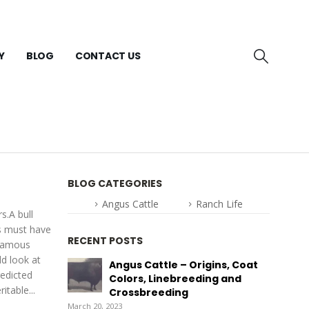
Y
BLOG
CONTACT US
BLOG CATEGORIES
Angus Cattle
Ranch Life
s.A bull
ls must have
RECENT POSTS
 famous
ld look at
Angus Cattle – Origins, Coat
redicted
Colors, Linebreeding and
itable...
Crossbreeding
March 20, 2023