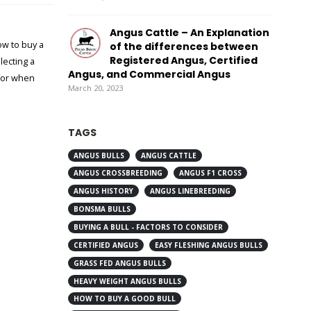
Angus Cattle – An Explanation
w to buy a
of the differences between
Registered Angus, Certified
lecting a
Angus, and Commercial Angus
for when
March 20, 2023
TAGS
ANGUS BULLS
ANGUS CATTLE
ANGUS CROSSBREEDING
ANGUS F1 CROSS
ANGUS HISTORY
ANGUS LINEBREEDING
BONSMA BULLS
BUYING A BULL - FACTORS TO CONSIDER
CERTIFIED ANGUS
EASY FLESHING ANGUS BULLS
GRASS FED ANGUS BULLS
HEAVY WEIGHT ANGUS BULLS
HOW TO BUY A GOOD BULL