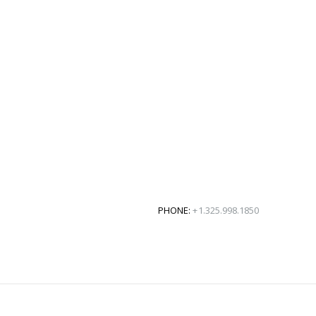
PHONE:
+1.325.998.1850