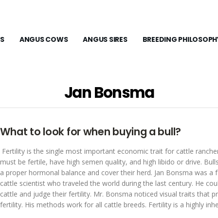
S
ANGUS COWS
ANGUS SIRES
BREEDING PHILOSOPH
Jan Bonsma
What to look for when buying a bull?
Fertility is the single most important economic trait for cattle rancher
must be fertile, have high semen quality, and high libido or drive. Bul
a proper hormonal balance and cover their herd. Jan Bonsma was a
cattle scientist who traveled the world during the last century. He cou
cattle and judge their fertility. Mr. Bonsma noticed visual traits that p
fertility. His methods work for all cattle breeds. Fertility is a highly inher