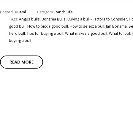
Posted By
Jami
Category:
Ranch Life
Tags:
Angus bulls
,
Bonsma Bulls
,
Buying a bull - Factors to Consider
,
Ho
good bull
,
How to pick a good bull
,
How to select a bull
,
Jan Bonsma
,
Se
herd bull
,
Tips for buying a bull
,
What makes a good bull
,
What to look 
buying a bull
READ MORE