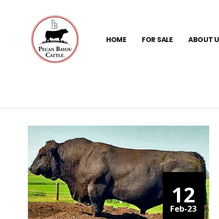
HOME
FOR SALE
ABOUT U
12
Feb-23