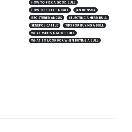
HOW TO PICK A GOOD BULL
HOW TO SELECT A BULL
JAN BONSMA
REGISTERED ANGUS
SELECTING A HERD BULL
SENEPOL CATTLE
TIPS FOR BUYING A BULL
WHAT MAKES A GOOD BULL
WHAT TO LOOK FOR WHEN BUYING A BULL